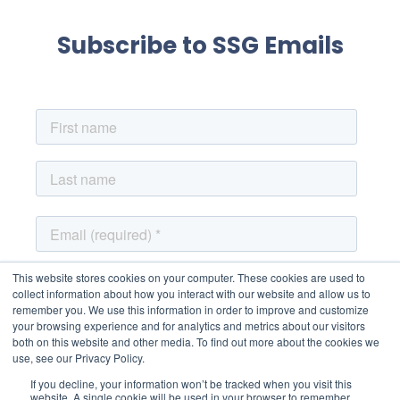
Subscribe to SSG Emails
This website stores cookies on your computer. These cookies are used to
collect information about how you interact with our website and allow us to
remember you. We use this information in order to improve and customize
your browsing experience and for analytics and metrics about our visitors
both on this website and other media. To find out more about the cookies we
use, see our Privacy Policy.
If you decline, your information won’t be tracked when you visit this
website. A single cookie will be used in your browser to remember