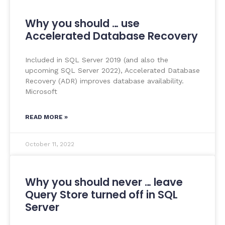
Why you should … use
Accelerated Database Recovery
Included in SQL Server 2019 (and also the
upcoming SQL Server 2022), Accelerated Database
Recovery (ADR) improves database availability.
Microsoft
READ MORE »
October 11, 2022
Why you should never … leave
Query Store turned off in SQL
Server