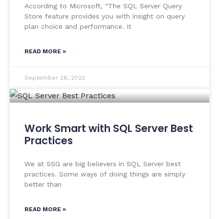
According to Microsoft, “The SQL Server Query
Store feature provides you with insight on query
plan choice and performance. It
READ MORE »
September 26, 2022
Work Smart with SQL Server Best
Practices
We at SSG are big believers in SQL Server best
practices. Some ways of doing things are simply
better than
READ MORE »