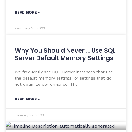
READ MORE »
February 15, 2023
Why You Should Never … Use SQL
Server Default Memory Settings
We frequently see SQL Server instances that use
the default memory settings, or settings that do
not optimize performance. The
READ MORE »
January 27, 2023