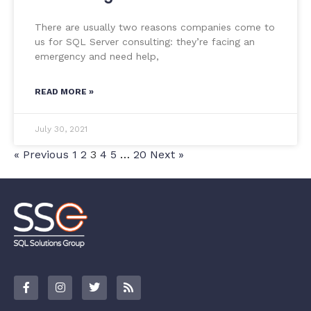
There are usually two reasons companies come to
us for SQL Server consulting: they’re facing an
emergency and need help,
READ MORE »
July 30, 2021
« Previous
1
2
3
4
5
…
20
Next »