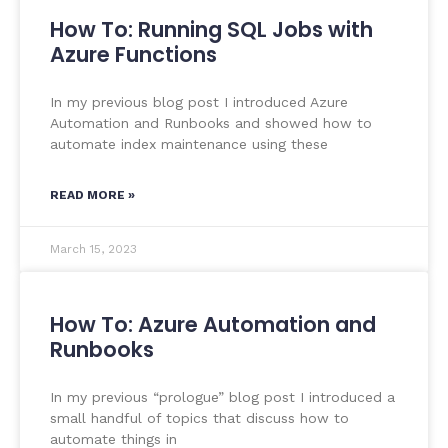
How To: Running SQL Jobs with
Azure Functions
In my previous blog post I introduced Azure
Automation and Runbooks and showed how to
automate index maintenance using these
READ MORE »
March 15, 2023
How To: Azure Automation and
Runbooks
In my previous “prologue” blog post I introduced a
small handful of topics that discuss how to
automate things in