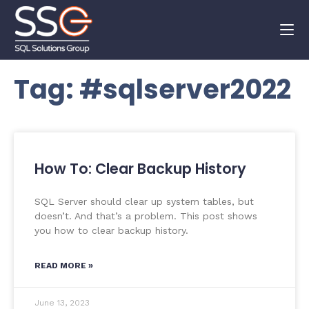
Tag: #sqlserver2022
How To: Clear Backup History
SQL Server should clear up system tables, but
doesn’t. And that’s a problem. This post shows
you how to clear backup history.
READ MORE »
June 13, 2023