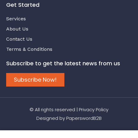
Get Started
Services
About Us
Contact Us
Terms & Conditions
Subscribe to get the latest news from us
Subscribe Now!
© All rights reserved |
Privacy Policy
Designed by
PaperswordB2B