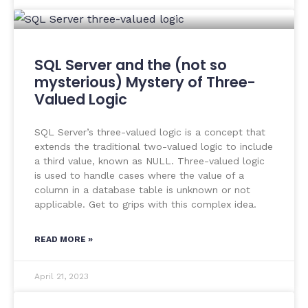
SQL Server and the (not so
mysterious) Mystery of Three-
Valued Logic
SQL Server’s three-valued logic is a concept that
extends the traditional two-valued logic to include
a third value, known as NULL. Three-valued logic
is used to handle cases where the value of a
column in a database table is unknown or not
applicable. Get to grips with this complex idea.
READ MORE »
April 21, 2023