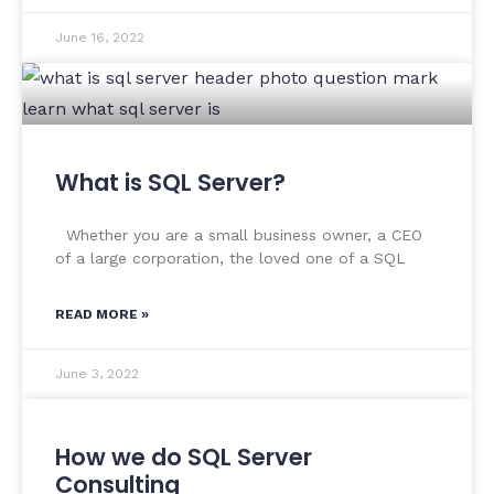
June 16, 2022
What is SQL Server?
Whether you are a small business owner, a CEO
of a large corporation, the loved one of a SQL
READ MORE »
June 3, 2022
How we do SQL Server
Consulting