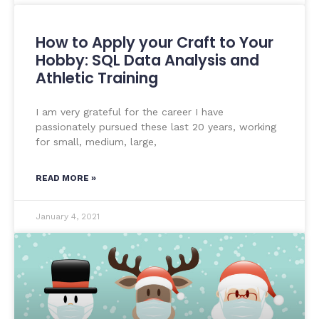
How to Apply your Craft to Your
Hobby: SQL Data Analysis and
Athletic Training
I am very grateful for the career I have
passionately pursued these last 20 years, working
for small, medium, large,
READ MORE »
January 4, 2021