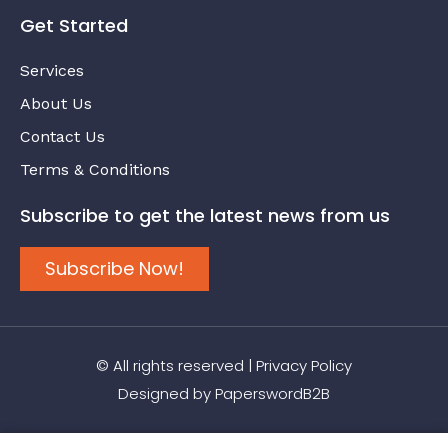
Get Started
Services
About Us
Contact Us
Terms & Conditions
Subscribe to get the latest news from us
Subscribe Now!
© All rights reserved |
Privacy Policy
Designed by
PaperswordB2B