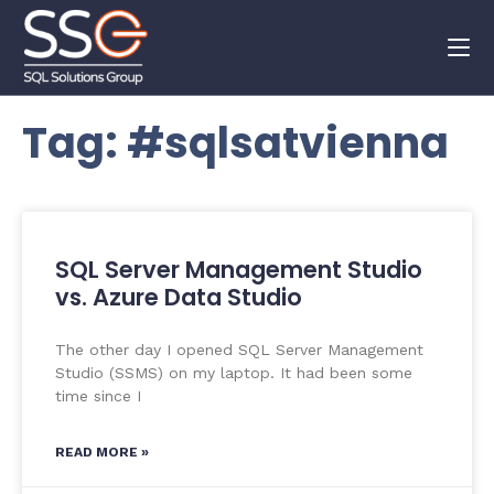
Tag: #sqlsatvienna
SQL Server Management Studio
vs. Azure Data Studio
The other day I opened SQL Server Management
Studio (SSMS) on my laptop. It had been some
time since I
READ MORE »