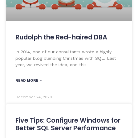
Rudolph the Red-haired DBA
In 2014, one of our consultants wrote a highly
popular blog blending Christmas with SQL. Last
year, we revived the idea, and this
READ MORE »
December 24, 2020
Five Tips: Configure Windows for
Better SQL Server Performance