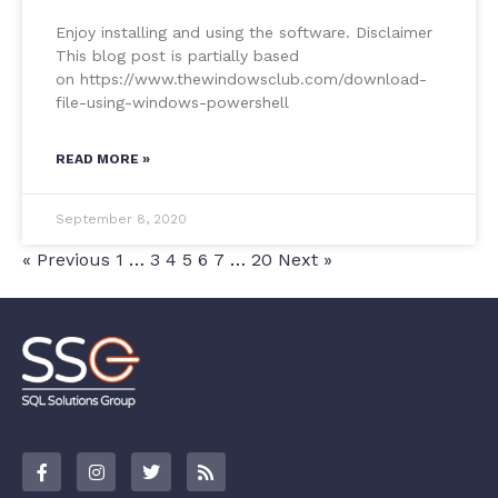
Enjoy installing and using the software. Disclaimer
This blog post is partially based
on https://www.thewindowsclub.com/download-
file-using-windows-powershell
READ MORE »
September 8, 2020
« Previous
1
…
3
4
5
6
7
…
20
Next »