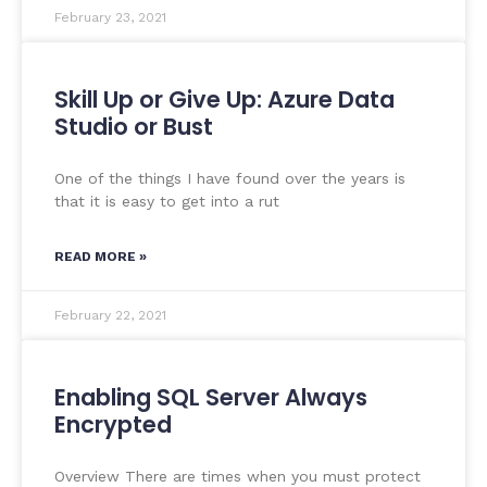
February 23, 2021
Skill Up or Give Up: Azure Data
Studio or Bust
One of the things I have found over the years is
that it is easy to get into a rut
READ MORE »
February 22, 2021
Enabling SQL Server Always
Encrypted
Overview There are times when you must protect