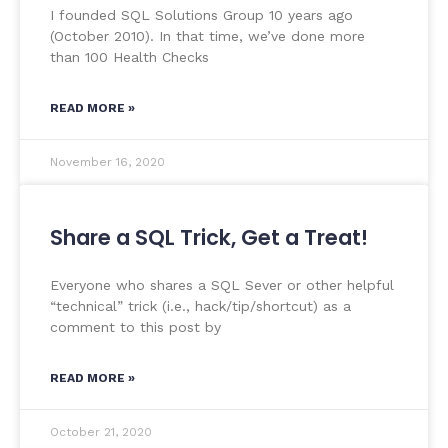
I founded SQL Solutions Group 10 years ago
(October 2010). In that time, we’ve done more
than 100 Health Checks
READ MORE »
November 16, 2020
Share a SQL Trick, Get a Treat!
Everyone who shares a SQL Sever or other helpful
“technical” trick (i.e., hack/tip/shortcut) as a
comment to this post by
READ MORE »
October 21, 2020