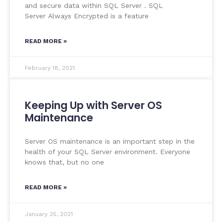
and secure data within SQL Server . SQL
Server Always Encrypted is a feature
READ MORE »
February 18, 2021
Keeping Up with Server OS
Maintenance
Server OS maintenance is an important step in the
health of your SQL Server environment. Everyone
knows that, but no one
READ MORE »
January 25, 2021