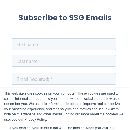
Subscribe to SSG Emails
This website stores cookies on your computer. These cookies are used to
collect information about how you interact with our website and allow us to
remember you. We use this information in order to improve and customize
your browsing experience and for analytics and metrics about our visitors
both on this website and other media. To find out more about the cookies we
use, see our Privacy Policy.
If you decline, your information won’t be tracked when you visit this