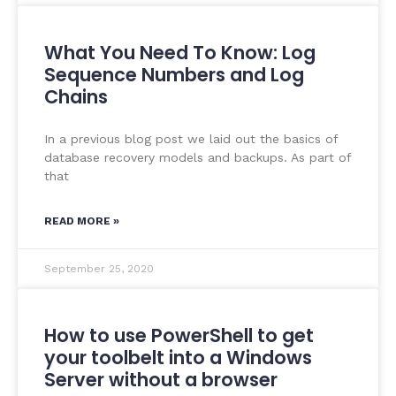
What You Need To Know: Log
Sequence Numbers and Log
Chains
In a previous blog post we laid out the basics of
database recovery models and backups. As part of
that
READ MORE »
September 25, 2020
How to use PowerShell to get
your toolbelt into a Windows
Server without a browser