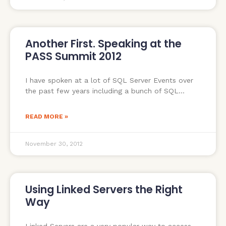
Another First. Speaking at the
PASS Summit 2012
I have spoken at a lot of SQL Server Events over
the past few years including a bunch of SQL
READ MORE »
November 30, 2012
Using Linked Servers the Right
Way