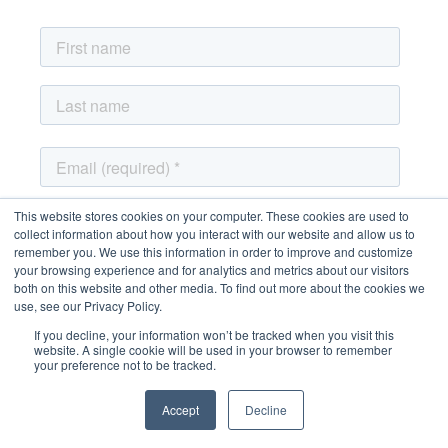
This website stores cookies on your computer. These cookies are used to
collect information about how you interact with our website and allow us to
remember you. We use this information in order to improve and customize
your browsing experience and for analytics and metrics about our visitors
both on this website and other media. To find out more about the cookies we
use, see our Privacy Policy.
If you decline, your information won’t be tracked when you visit this
website. A single cookie will be used in your browser to remember
your preference not to be tracked.
Accept
Decline