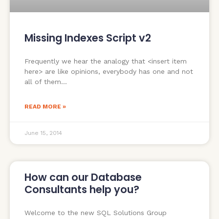
Missing Indexes Script v2
Frequently we hear the analogy that <insert item
here> are like opinions, everybody has one and not
all of them
READ MORE »
June 15, 2014
How can our Database
Consultants help you?
Welcome to the new SQL Solutions Group