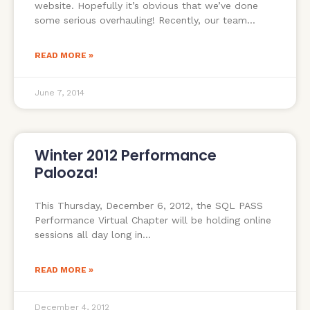
website. Hopefully it’s obvious that we’ve done
some serious overhauling! Recently, our team
READ MORE »
June 7, 2014
Winter 2012 Performance
Palooza!
This Thursday, December 6, 2012, the SQL PASS
Performance Virtual Chapter will be holding online
sessions all day long in
READ MORE »
December 4, 2012