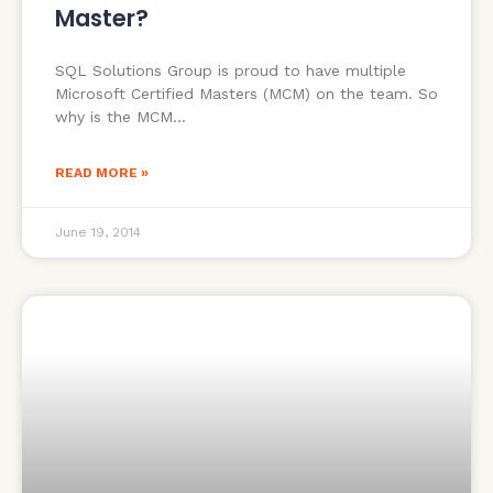
Master?
SQL Solutions Group is proud to have multiple
Microsoft Certified Masters (MCM) on the team. So
why is the MCM
READ MORE »
June 19, 2014