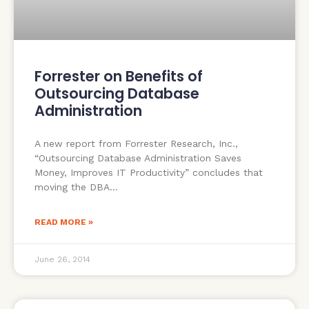
Forrester on Benefits of
Outsourcing Database
Administration
A new report from Forrester Research, Inc.,
“Outsourcing Database Administration Saves
Money, Improves IT Productivity” concludes that
moving the DBA
READ MORE »
June 26, 2014