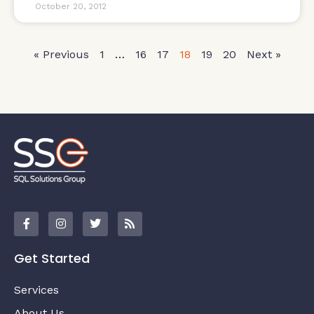
October 20, 2012
« Previous
1
…
16
17
18
19
20
Next »
Get Started
Services
About Us