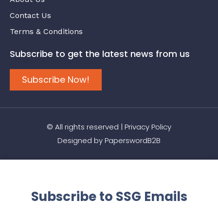
Contact Us
Terms & Conditions
Subscribe to get the latest news from us
Subscribe Now!
© All rights reserved |
Privacy Policy
Designed by
PaperswordB2B
Subscribe to SSG Emails