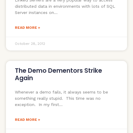
Linked Servers are a very popular way to access
distributed data in environments with lots of SQL
Server instances on
READ MORE »
October 28, 2012
The Demo Dementors Strike
Again
Whenever a demo fails, it always seems to be
something really stupid. This time was no
exception. In my first
READ MORE »