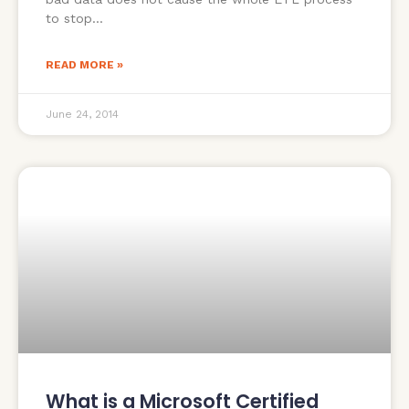
to stop
READ MORE »
June 24, 2014
What is a Microsoft Certified