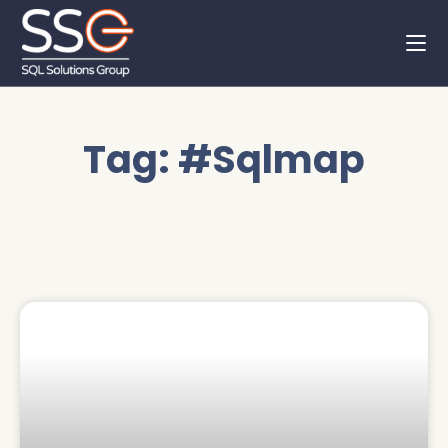
Tag: #Sqlmap