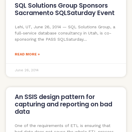
SQL Solutions Group Sponsors
Sacramento SQLSaturday Event
Lehi, UT, June 26, 2014 — SQL Solutions Group, a
full-service database consultancy in Utah, is co-
sponsoring the PASS SQLSaturday
READ MORE »
June 26, 2014
An SSIS design pattern for
capturing and reporting on bad
data
One of the requirements of ETL is ensuring that
bad data does not cause the whole ETL process