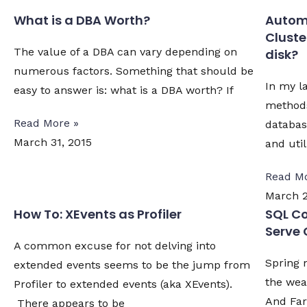
What is a DBA Worth?
Automa
Cluste
The value of a DBA can vary depending on
disk?
numerous factors. Something that should be
In my la
easy to answer is: what is a DBA worth? If
methods
Read More »
databa
March 31, 2015
and util
Read Mo
March 2
How To: XEvents as Profiler
SQL Co
Serve 
A common excuse for not delving into
Spring 
extended events seems to be the jump from
the weat
Profiler to extended events (aka XEvents).
And Far
There appears to be