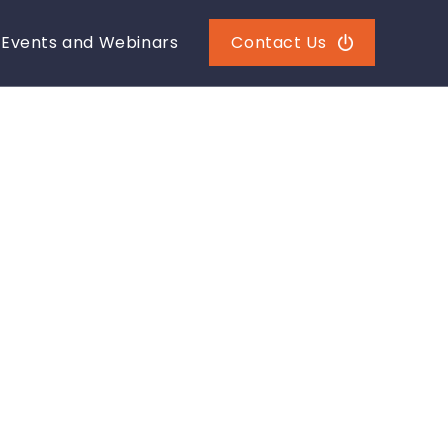
Events and Webinars
Contact Us