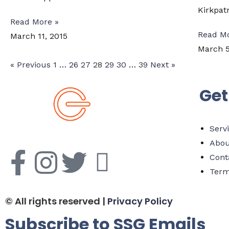
Kirkpatr
Read More »
Read Mo
March 11, 2015
March 5
« Previous
1
…
26
27
28
29
30
…
39
Next »
Get
Serv
Abou
Cont
Term
© All rights reserved |
Privacy Policy
Subscribe to SSG Emails