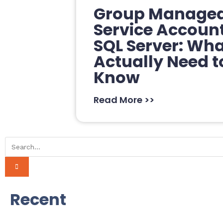
Group Manage
Service Accoun
SQL Server: Wh
Actually Need t
Know
Read More >>
Recent