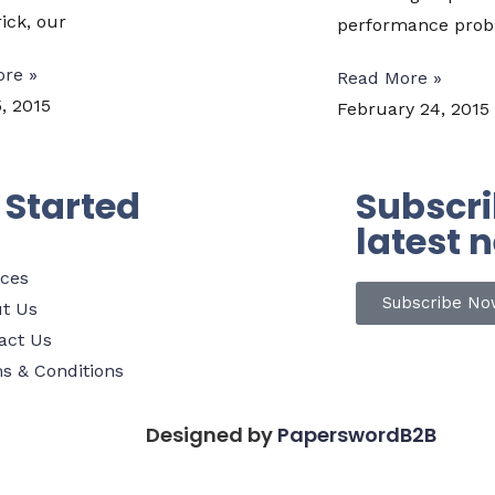
ick, our
performance probl
re »
Read More »
, 2015
February 24, 2015
 Started
Subscri
latest 
ices
Subscribe No
t Us
act Us
s & Conditions
Designed by
PaperswordB2B