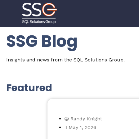
SSG Blog
Insights and news from the SQL Solutions Group.
Featured
Randy Knight
May 1, 2026