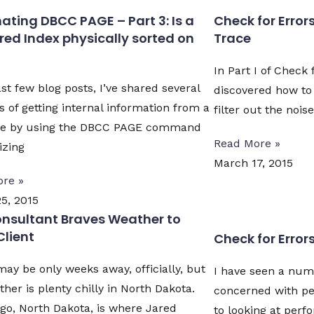
ting DBCC PAGE – Part 3: Is a
Check for Errors 
red Index physically sorted on
Trace
In Part I of Check 
st few blog posts, I’ve shared several
discovered how to 
 of getting internal information from a
filter out the nois
se by using the DBCC PAGE command
Read More »
izing
March 17, 2015
re »
5, 2015
nsultant Braves Weather to
Client
Check for Errors 
may be only weeks away, officially, but
I have seen a num
her is plenty chilly in North Dakota.
concerned with p
go, North Dakota, is where Jared
to looking at per