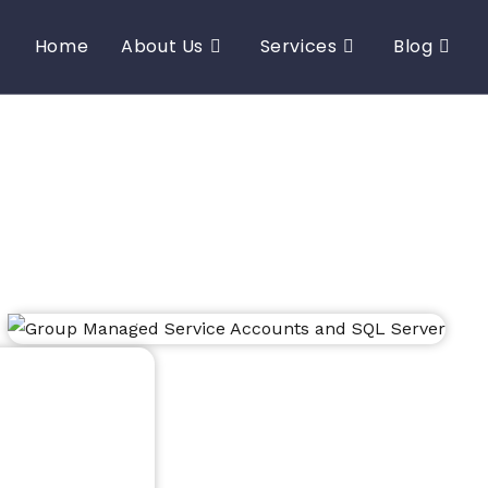
Home
About Us
Services
Blog