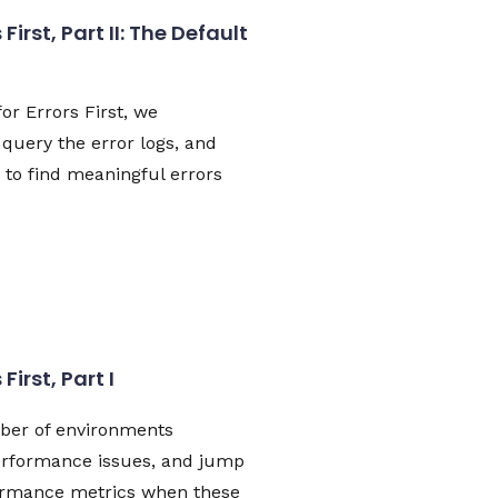
First, Part II: The Default
for Errors First, we
query the error logs, and
e to find meaningful errors
First, Part I
ber of environments
erformance issues, and jump
formance metrics when these