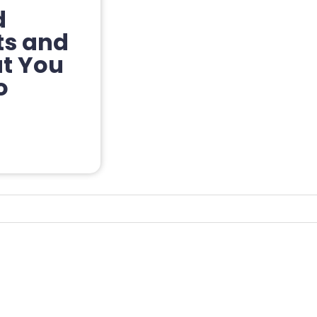
d
ts and
at You
o