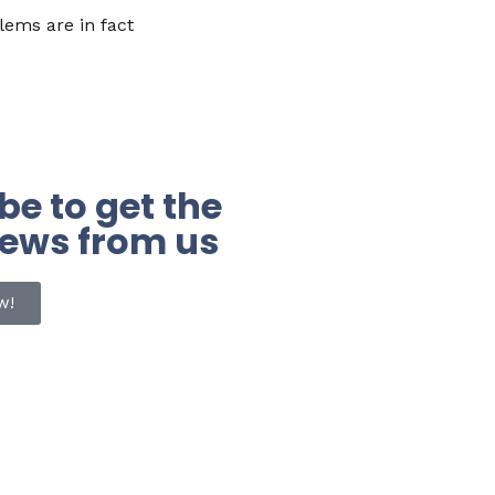
ems are in fact
be to get the
news from us
w!