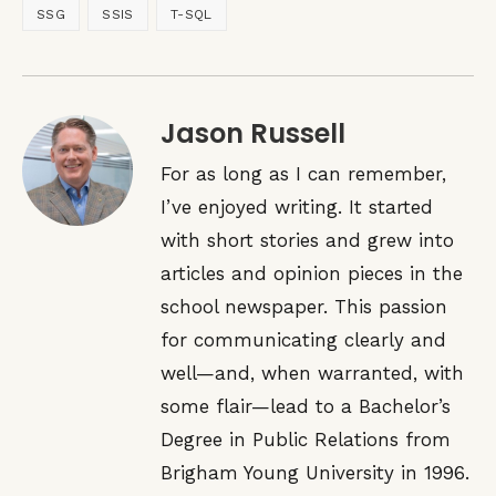
SSG
SSIS
T-SQL
Jason Russell
For as long as I can remember,
I’ve enjoyed writing. It started
with short stories and grew into
articles and opinion pieces in the
school newspaper. This passion
for communicating clearly and
well—and, when warranted, with
some flair—lead to a Bachelor’s
Degree in Public Relations from
Brigham Young University in 1996.