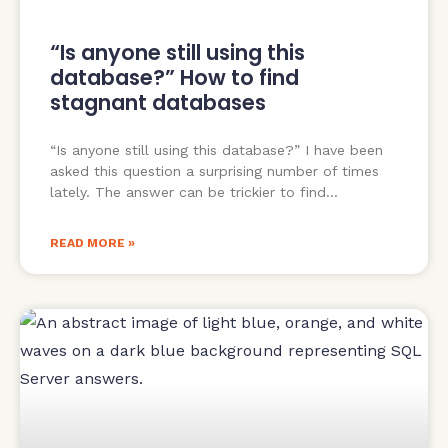
“Is anyone still using this
database?” How to find
stagnant databases
“Is anyone still using this database?” I have been
asked this question a surprising number of times
lately. The answer can be trickier to find
READ MORE »