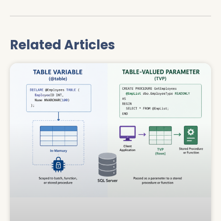
Related Articles