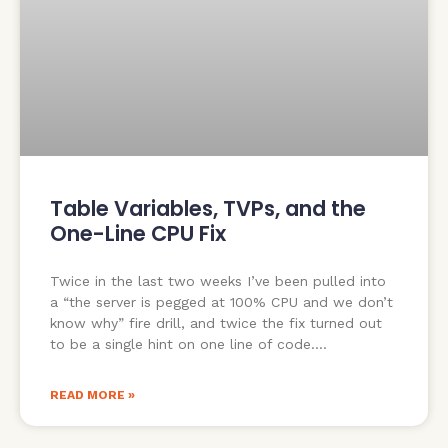
Table Variables, TVPs, and the
One-Line CPU Fix
Twice in the last two weeks I’ve been pulled into
a “the server is pegged at 100% CPU and we don’t
know why” fire drill, and twice the fix turned out
to be a single hint on one line of code.
READ MORE »