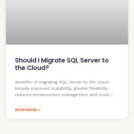
Should I Migrate SQL Server to
the Cloud?
Benefits of migrating SQL Server to the cloud
include improved scalability, greater flexibility,
reduced infrastructure management and more.
READ MORE »