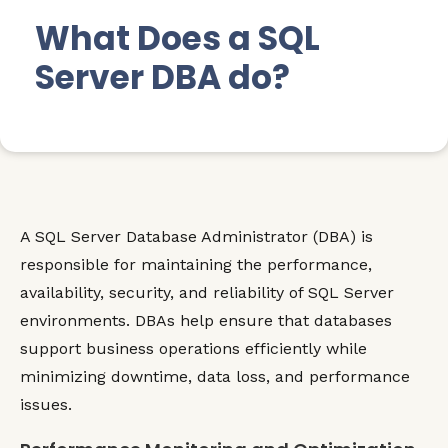
What Does a SQL
Server DBA do?
A SQL Server Database Administrator (DBA) is
responsible for maintaining the performance,
availability, security, and reliability of SQL Server
environments. DBAs help ensure that databases
support business operations efficiently while
minimizing downtime, data loss, and performance
issues.