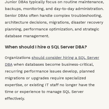
Junior DBAs typically focus on routine maintenance,
backups, monitoring, and day-to-day administration.
Senior DBAs often handle complex troubleshooting,
architecture decisions, migrations, disaster recovery
planning, performance optimization, and strategic
database management.
When should I hire a SQL Server DBA?
Organizations
should consider hiring a SQL Server
DBA
when databases become business-critical,
recurring performance issues develop, planned
migrations or upgrades require specialized
expertise, or existing IT staff no longer have the
time or experience to manage SQL Server
effectively.