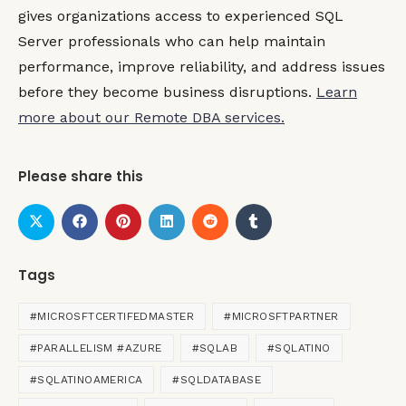
gives organizations access to experienced SQL
Server professionals who can help maintain
performance, improve reliability, and address issues
before they become business disruptions.
Learn
more about our Remote DBA services.
Please share this
Tags
#MICROSFTCERTIFEDMASTER
#MICROSFTPARTNER
#PARALLELISM #AZURE
#SQLAB
#SQLATINO
#SQLATINOAMERICA
#SQLDATABASE