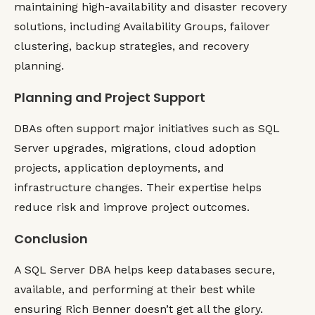
maintaining high-availability and disaster recovery
solutions, including Availability Groups, failover
clustering, backup strategies, and recovery
planning.
Planning and Project Support
DBAs often support major initiatives such as SQL
Server upgrades, migrations, cloud adoption
projects, application deployments, and
infrastructure changes. Their expertise helps
reduce risk and improve project outcomes.
Conclusion
A SQL Server DBA helps keep databases secure,
available, and performing at their best while
ensuring Rich Benner doesn’t get all the glory.