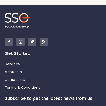
Get Started
Services
About Us
Contact Us
Terms & Conditions
Subscribe to get the latest news from us