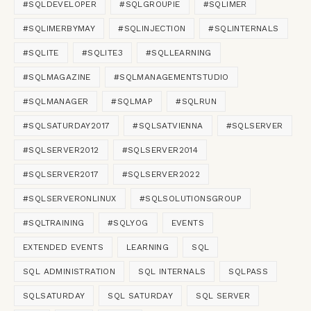
#SQLDEVELOPER
#SQLGROUPIE
#SQLIMER
#SQLIMERBYMAY
#SQLINJECTION
#SQLINTERNALS
#SQLITE
#SQLITE3
#SQLLEARNING
#SQLMAGAZINE
#SQLMANAGEMENTSTUDIO
#SQLMANAGER
#SQLMAP
#SQLRUN
#SQLSATURDAY2017
#SQLSATVIENNA
#SQLSERVER
#SQLSERVER2012
#SQLSERVER2014
#SQLSERVER2017
#SQLSERVER2022
#SQLSERVERONLINUX
#SQLSOLUTIONSGROUP
#SQLTRAINING
#SQLYOG
EVENTS
EXTENDED EVENTS
LEARNING
SQL
SQL ADMINISTRATION
SQL INTERNALS
SQLPASS
SQLSATURDAY
SQL SATURDAY
SQL SERVER