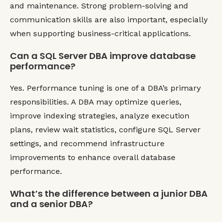
and maintenance. Strong problem-solving and
communication skills are also important, especially
when supporting business-critical applications.
Can a SQL Server DBA improve database
performance?
Yes. Performance tuning is one of a DBA’s primary
responsibilities. A DBA may optimize queries,
improve indexing strategies, analyze execution
plans, review wait statistics, configure SQL Server
settings, and recommend infrastructure
improvements to enhance overall database
performance.
What’s the difference between a junior DBA
and a senior DBA?