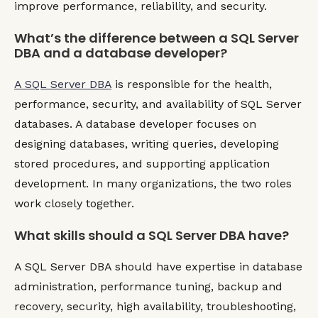
improve performance, reliability, and security.
What’s the difference between a SQL Server
DBA and a database developer?
A SQL Server DBA
is responsible for the health,
performance, security, and availability of SQL Server
databases. A database developer focuses on
designing databases, writing queries, developing
stored procedures, and supporting application
development. In many organizations, the two roles
work closely together.
What skills should a SQL Server DBA have?
A SQL Server DBA should have expertise in database
administration, performance tuning, backup and
recovery, security, high availability, troubleshooting,