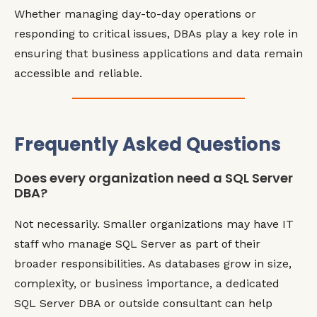
Whether managing day-to-day operations or
responding to critical issues, DBAs play a key role in
ensuring that business applications and data remain
accessible and reliable.
Frequently Asked Questions
Does every organization need a SQL Server
DBA?
Not necessarily. Smaller organizations may have IT
staff who manage SQL Server as part of their
broader responsibilities. As databases grow in size,
complexity, or business importance, a dedicated
SQL Server DBA or outside consultant can help