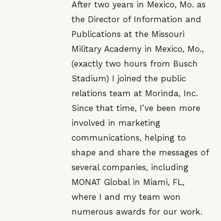
After two years in Mexico, Mo. as
the Director of Information and
Publications at the Missouri
Military Academy in Mexico, Mo.,
(exactly two hours from Busch
Stadium) I joined the public
relations team at Morinda, Inc.
Since that time, I’ve been more
involved in marketing
communications, helping to
shape and share the messages of
several companies, including
MONAT Global in Miami, FL,
where I and my team won
numerous awards for our work.