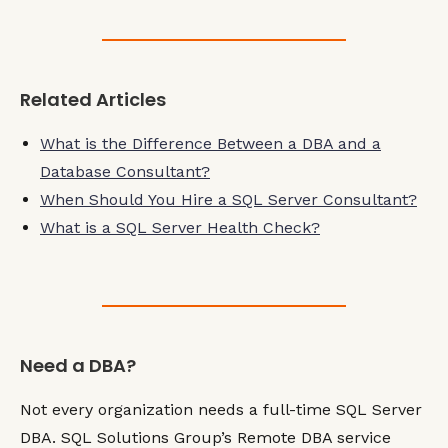
Related Articles
What is the Difference Between a DBA and a
Database Consultant?
When Should You Hire a SQL Server Consultant?
What is a SQL Server Health Check?
Need a DBA?
Not every organization needs a full-time SQL Server
DBA. SQL Solutions Group’s Remote DBA service