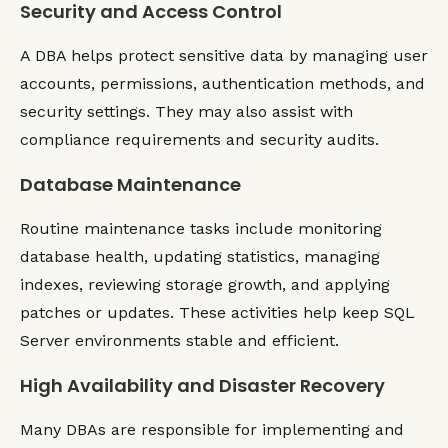
Security and Access Control
A DBA helps protect sensitive data by managing user
accounts, permissions, authentication methods, and
security settings. They may also assist with
compliance requirements and security audits.
Database Maintenance
Routine maintenance tasks include monitoring
database health, updating statistics, managing
indexes, reviewing storage growth, and applying
patches or updates. These activities help keep SQL
Server environments stable and efficient.
High Availability and Disaster Recovery
Many DBAs are responsible for implementing and