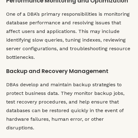
Performance Monitoring and Optimization
One of a DBA’s primary responsibilities is monitoring
database performance and resolving issues that
affect users and applications. This may include
identifying slow queries, tuning indexes, reviewing
server configurations, and troubleshooting resource
bottlenecks.
Backup and Recovery Management
DBAs develop and maintain backup strategies to
protect business data. They monitor backup jobs,
test recovery procedures, and help ensure that
databases can be restored quickly in the event of
hardware failures, human error, or other
disruptions.