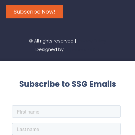
Subscribe Now!
© All rights reserved |
Privacy Policy
Designed by
PaperswordB2B
Subscribe to SSG Emails