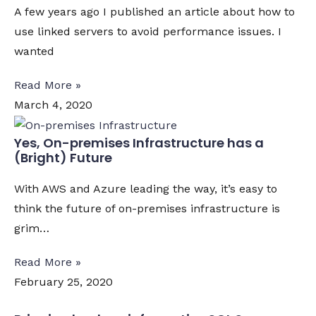
A few years ago I published an article about how to
use linked servers to avoid performance issues. I
wanted
Read More »
March 4, 2020
Yes, On-premises Infrastructure has a
(Bright) Future
With AWS and Azure leading the way, it’s easy to
think the future of on-premises infrastructure is
grim…
Read More »
February 25, 2020