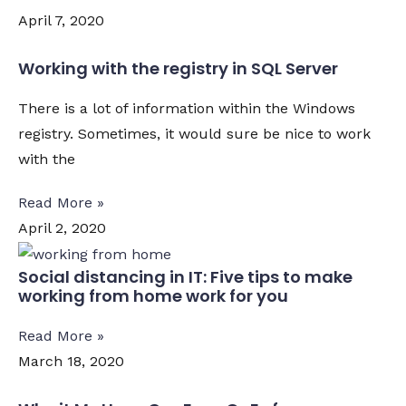
April 7, 2020
Working with the registry in SQL Server
There is a lot of information within the Windows
registry. Sometimes, it would sure be nice to work
with the
Read More »
April 2, 2020
Social distancing in IT: Five tips to make
working from home work for you
Read More »
March 18, 2020