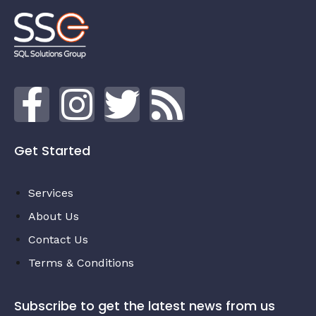
Get Started
Services
About Us
Contact Us
Terms & Conditions
Subscribe to get the latest news from us