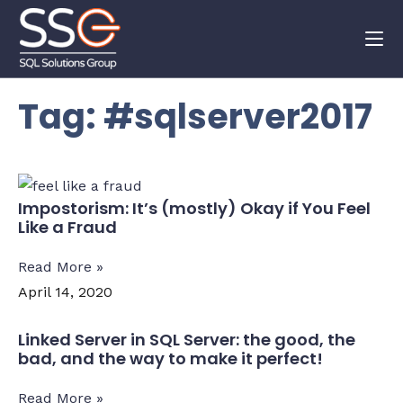
Tag: #sqlserver2017
Impostorism: It’s (mostly) Okay if You Feel
Like a Fraud
Read More »
April 14, 2020
Linked Server in SQL Server: the good, the
bad, and the way to make it perfect!
Read More »