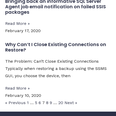
Bringing back an informative SQL Server
Agent job email notification on failed SSIS
packages
Read More »
February 17, 2020
Why Can’t I Close Existing Connections on
Restore?
The Problem: Can’t Close Existing Connections
Typically when restoring a backup using the SSMS
GUI, you choose the device, then
Read More »
February 10, 2020
« Previous
1
…
5
6
7
8
9
…
20
Next »