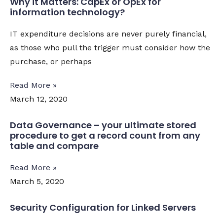
Why it Matters: CapEx or OpEx for
information technology?
IT expenditure decisions are never purely financial,
as those who pull the trigger must consider how the
purchase, or perhaps
Read More »
March 12, 2020
Data Governance – your ultimate stored
procedure to get a record count from any
table and compare
Read More »
March 5, 2020
Security Configuration for Linked Servers