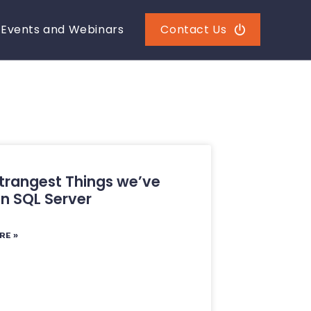
Events and Webinars
Contact Us
trangest Things we’ve
in SQL Server
RE »