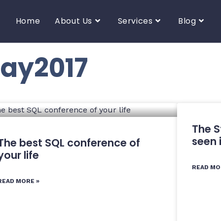
Home
About Us
Services
Blog
day2017
The S
seen 
The best SQL conference of
your life
READ MO
READ MORE »