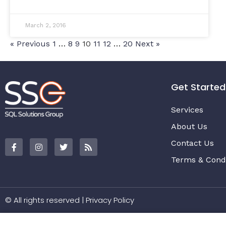
March 2, 2016
« Previous
1
…
8
9
10
11
12
…
20
Next »
Get Started
Services
About Us
Contact Us
Terms & Condi
© All rights reserved |
Privacy Policy