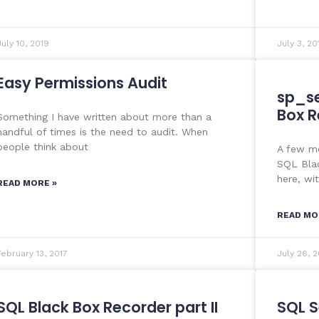
July 10, 2019
July 3, 20
Easy Permissions Audit
sp_se
Box R
Something I have written about more than a
handful of times is the need to audit. When
people think about
A few mo
SQL Blac
here, wi
READ MORE »
READ MO
February 13, 2017
July 26, 2
SQL Black Box Recorder part II
SQL S