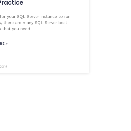
Practice
 for your SQL Server instance to run
y, there are many SQL Server best
s that you need
RE »
 2016