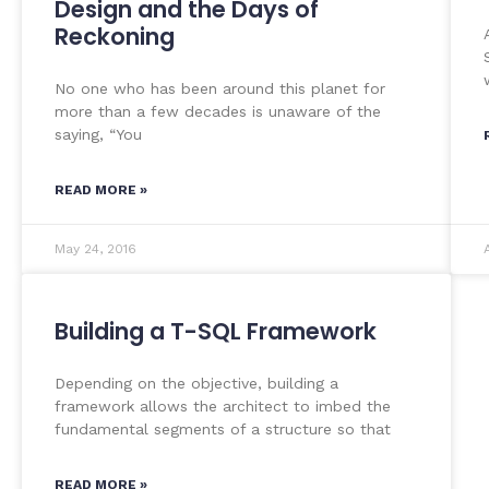
Design and the Days of
Reckoning
No one who has been around this planet for
more than a few decades is unaware of the
saying, “You
READ MORE »
May 24, 2016
Building a T-SQL Framework
Depending on the objective, building a
framework allows the architect to imbed the
fundamental segments of a structure so that
READ MORE »