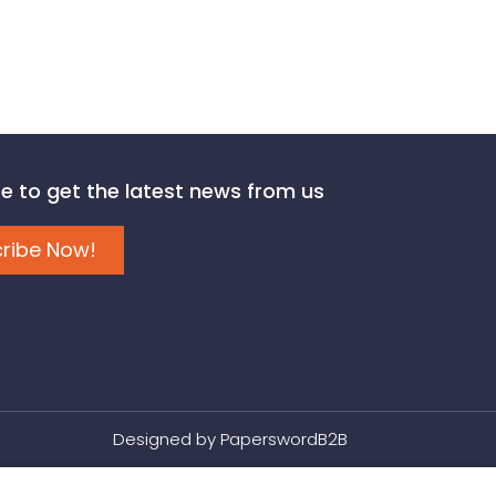
e to get the latest news from us
ribe Now!
Designed by
PaperswordB2B