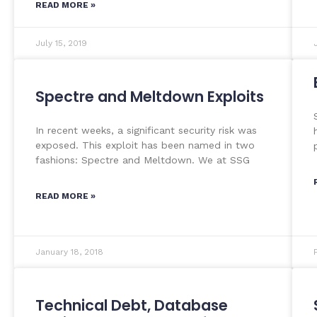
READ MORE »
July 15, 2019
Spectre and Meltdown Exploits
In recent weeks, a significant security risk was
exposed. This exploit has been named in two
fashions: Spectre and Meltdown. We at SSG
READ MORE »
January 18, 2018
Technical Debt, Database