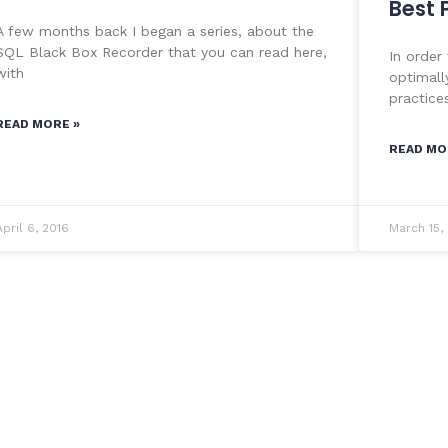
Best 
A few months back I began a series, about the
SQL Black Box Recorder that you can read here,
In order
with
optimall
practice
READ MORE »
READ MO
April 6, 2016
March 15,