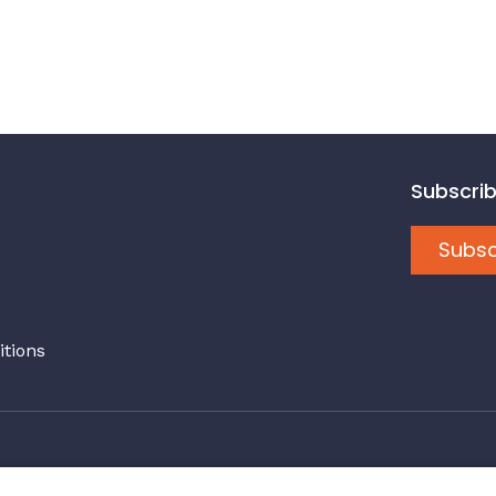
Subscrib
Subsc
tions