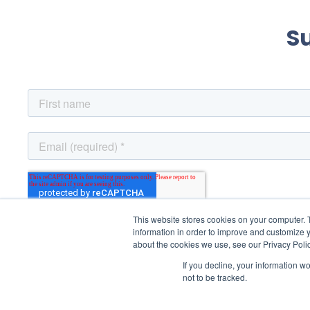
S
This website stores cookies on your computer. 
information in order to improve and customize y
about the cookies we use, see our Privacy Polic
If you decline, your information w
not to be tracked.