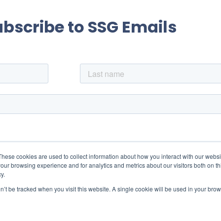
ubscribe to SSG Emails
These cookies are used to collect information about how you interact with our webs
our browsing experience and for analytics and metrics about our visitors both on th
y.
on’t be tracked when you visit this website. A single cookie will be used in your b