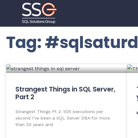
Tag: #sqlsatur
Strangest Things in SQL Server,
Part 2
Strangest Things Pt 2: 505 executions per
second I’ve been a SQL Server DBA for more
than 20 years and