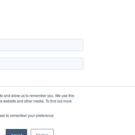
ite and allow us to remember you. We use this
is website and other media. To find out more
rowser to remember your preference
Accept
Decline