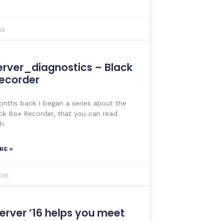
19
rver_diagnostics – Black
ecorder
nths back I began a series about the
k Box Recorder, that you can read
th
RE »
016
erver ’16 helps you meet