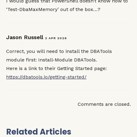
I would guess that PowerShell doesn’t know how to
‘Test-DbaMaxMemory’ out of the box…?
Jason Russell
2 APR 2026
Correct, you will need to install the DBATools
module first: Install-Module DBATools.
Here is a link to their Getting Started page:
https://dbatools.io/getting-started/
Comments are closed.
Related Articles