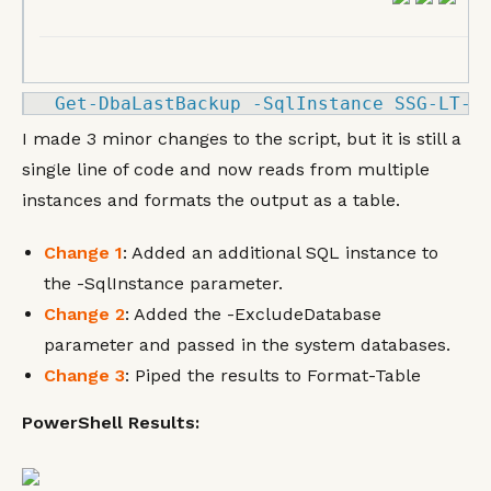
Get
-
DbaLastBackup 
-
SqlInstance SSG
-LT
-
K
I made 3 minor changes to the script, but it is still a
single line of code and now reads from multiple
instances and formats the output as a table.
Change 1
: Added an additional SQL instance to
the -SqlInstance parameter.
Change 2
: Added the -ExcludeDatabase
parameter and passed in the system databases.
Change 3
: Piped the results to Format-Table
PowerShell Results: