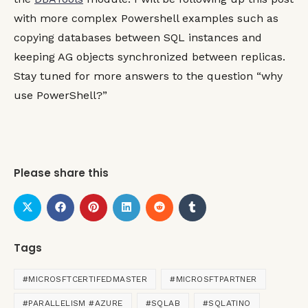
with more complex Powershell examples such as
copying databases between SQL instances and
keeping AG objects synchronized between replicas.
Stay tuned for more answers to the question “why
use PowerShell?”
Please share this
Tags
#MICROSFTCERTIFEDMASTER
#MICROSFTPARTNER
#PARALLELISM #AZURE
#SQLAB
#SQLATINO