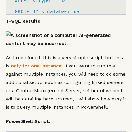
WHERE
 s.
type
=
'D'
GROUP
BY
 s.
database_name
T-SQL Results:
As I mentioned, this is a very simple script, but this
is
only for one instance
. If you want to run this
against multiple instances, you will need to do some
additional setup, such as configuring linked servers
or a Central Management Server, neither of which I
will be detailing here. Instead, I will show how easy it
is to query multiple instances in PowerShell.
PowerShell Script: