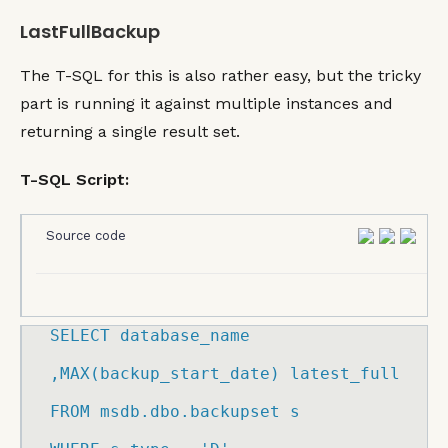
LastFullBackup
The T-SQL for this is also rather easy, but the tricky
part is running it against multiple instances and
returning a single result set.
T-SQL Script:
Source code
SELECT
 database_name

,
MAX
(
backup_start_date
)
 latest_full

FROM
 msdb.
dbo
.
backupset
 s
