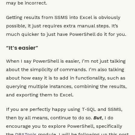
Getting results from SSMS into Excel is obviously
possible, it just requires extra manual steps. It’s
much quicker to just have PowerShell do it for you.
“It’s easier”
When I say PowerShell is easier, I’m not just talking
about the simplicity of commands. I’m also talking
about how easy it is to add in functionality, such as
querying multiple instances, combining the results,
and exporting them to Excel.
If you are perfectly happy using T-SQL and SSMS,
then by all means, continue to do so.
But
, I do
encourage you to explore PowerShell, specifically
the
DBATools
module. I will be following up this post