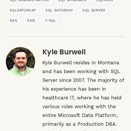
SQL ADMINISTRATION
SQL INTERNALS
SQLPASS
SQLSATURDAY
SQL SATURDAY
SQL SERVER
SSG
SSIS
T-SQL
Kyle Burwell
Kyle Burwell resides in Montana
and has been working with SQL
Server since 2007. The majority of
his experience has been in
healthcare IT, where he has held
various roles working with the
entire Microsoft Data Platform,
primarily as a Production DBA.