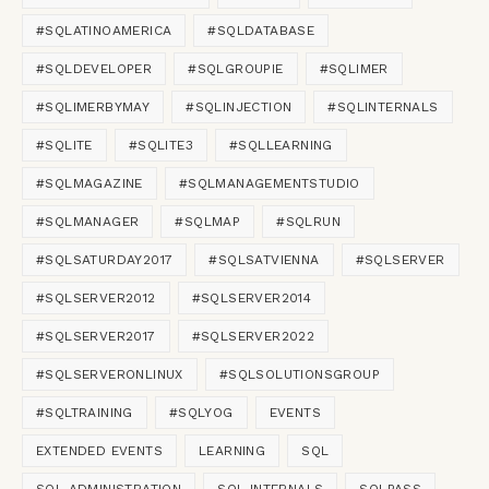
#SQLATINOAMERICA
#SQLDATABASE
#SQLDEVELOPER
#SQLGROUPIE
#SQLIMER
#SQLIMERBYMAY
#SQLINJECTION
#SQLINTERNALS
#SQLITE
#SQLITE3
#SQLLEARNING
#SQLMAGAZINE
#SQLMANAGEMENTSTUDIO
#SQLMANAGER
#SQLMAP
#SQLRUN
#SQLSATURDAY2017
#SQLSATVIENNA
#SQLSERVER
#SQLSERVER2012
#SQLSERVER2014
#SQLSERVER2017
#SQLSERVER2022
#SQLSERVERONLINUX
#SQLSOLUTIONSGROUP
#SQLTRAINING
#SQLYOG
EVENTS
EXTENDED EVENTS
LEARNING
SQL