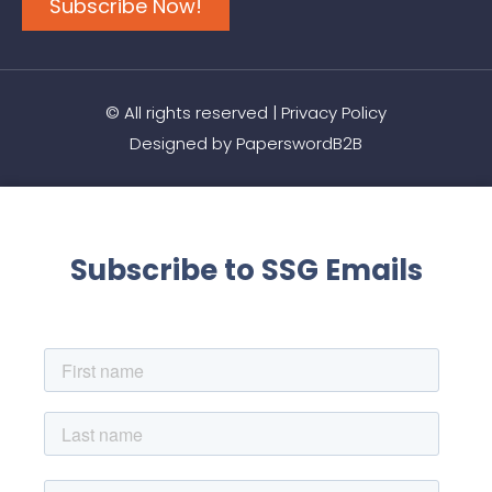
Subscribe Now!
© All rights reserved |
Privacy Policy
Designed by
PaperswordB2B
Subscribe to SSG Emails