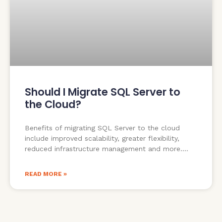
Should I Migrate SQL Server to
the Cloud?
Benefits of migrating SQL Server to the cloud
include improved scalability, greater flexibility,
reduced infrastructure management and more.
READ MORE »