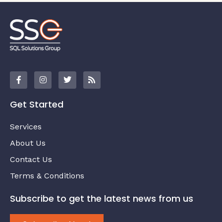
Get Started
Services
About Us
Contact Us
Terms & Conditions
Subscribe to get the latest news from us