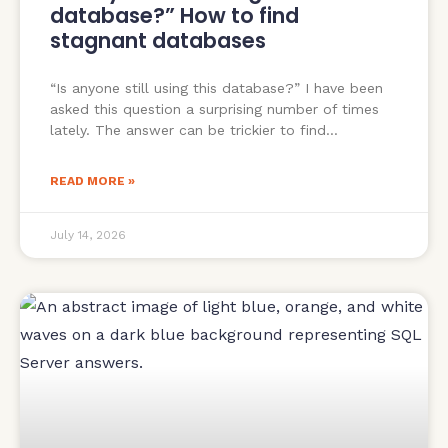
database?” How to find
stagnant databases
“Is anyone still using this database?” I have been
asked this question a surprising number of times
lately. The answer can be trickier to find
READ MORE »
July 14, 2026