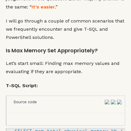
the same: “
It’s easier
.”
I will go through a couple of common scenarios that
we frequently encounter and give T-SQL and
PowerShell solutions.
Is Max Memory Set Appropriately?
Let’s start small: Finding max memory values and
evaluating if they are appropriate.
T-SQL Script:
Source code