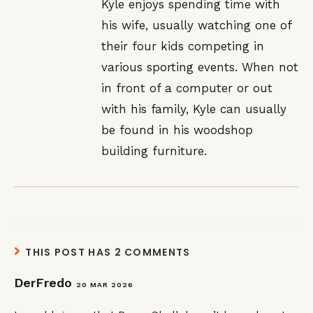
Kyle enjoys spending time with
his wife, usually watching one of
their four kids competing in
various sporting events. When not
in front of a computer or out
with his family, Kyle can usually
be found in his woodshop
building furniture.
THIS POST HAS 2 COMMENTS
DerFredo
20 MAR 2026