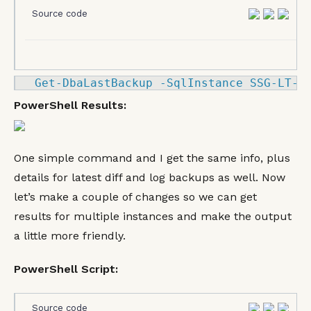
Source code
Get
-
DbaLastBackup 
-
SqlInstance SSG
-LT
-
K
PowerShell Results:
One simple command and I get the same info, plus
details for latest diff and log backups as well. Now
let’s make a couple of changes so we can get
results for multiple instances and make the output
a little more friendly.
PowerShell Script:
Source code