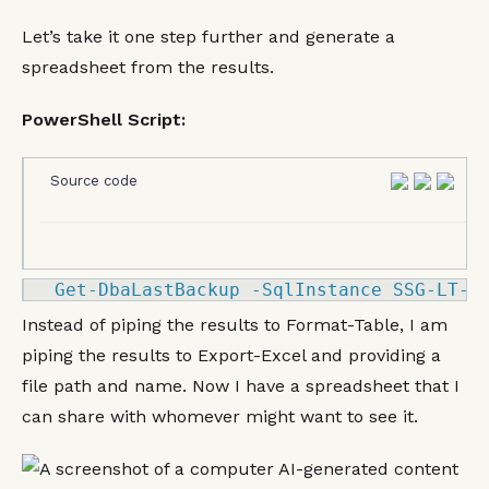
Let’s take it one step further and generate a
spreadsheet from the results.
PowerShell Script:
Source code
Get
-
DbaLastBackup 
-
SqlInstance SSG
-LT
-
K
Instead of piping the results to Format-Table, I am
piping the results to Export-Excel and providing a
file path and name. Now I have a spreadsheet that I
can share with whomever might want to see it.