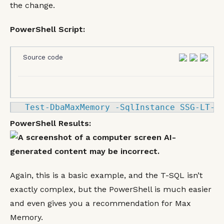
the change.
PowerShell Script:
Source code
Test
-
DbaMaxMemory 
-
SqlInstance SSG
-LT
-
K
PowerShell Results:
Again, this is a basic example, and the T-SQL isn’t
exactly complex, but the PowerShell is much easier
and even gives you a recommendation for Max
Memory.