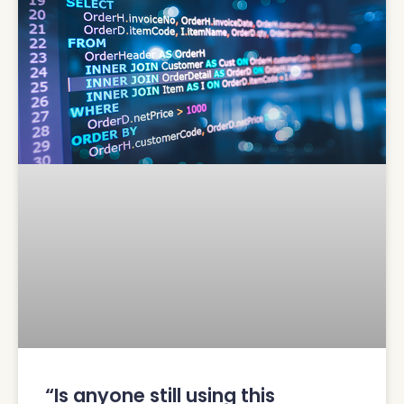
“Is anyone still using this