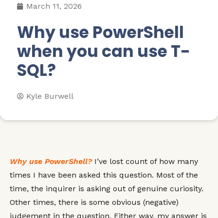
March 11, 2026
Why use PowerShell
when you can use T-
SQL?
Kyle Burwell
Why use PowerShell?
I’ve lost count of how many
times I have been asked this question. Most of the
time, the inquirer is asking out of genuine curiosity.
Other times, there is some obvious (negative)
judgement in the question. Either way, my answer is