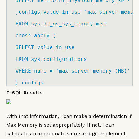
SELECT
 mem.
total_physical_memory_kb
/
1
,configs.
value_in_use
'max server memor
FROM
 sys.
dm_os_sys_memory
 mem

cross apply 
(
SELECT
 value_in_use

FROM
 sys.
configurations
WHERE
 name 
=
'max server memory (MB)'
)
 configs
T-SQL Results:
With that information, I can make a determination if
Max Memory is set appropriately. If not, I can
calculate an appropriate value and go implement