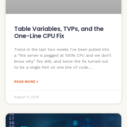
Table Variables, TVPs, and the
One-Line CPU Fix
Twice in the last two weeks I’ve been pulled into
a “the server is pegged at 100% CPU and we don’t
know why” fire drill, and twice the fix turned out
to be a single hint on one line of code.
READ MORE »
August 3, 2026