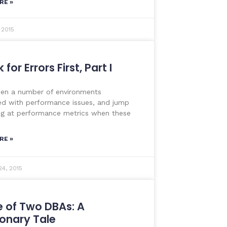
RE »
 2015
for Errors First, Part I
een a number of environments
d with performance issues, and jump
ng at performance metrics when these
RE »
24, 2015
e of Two DBAs: A
onary Tale