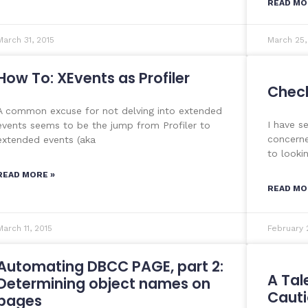
READ MO
March 31, 2015
March 25,
How To: XEvents as Profiler
Check 
A common excuse for not delving into extended
I have s
events seems to be the jump from Profiler to
concerne
extended events (aka
to looki
READ MORE »
READ MO
March 11, 2015
February 
Automating DBCC PAGE, part 2:
A Tal
Determining object names on
Cauti
pages