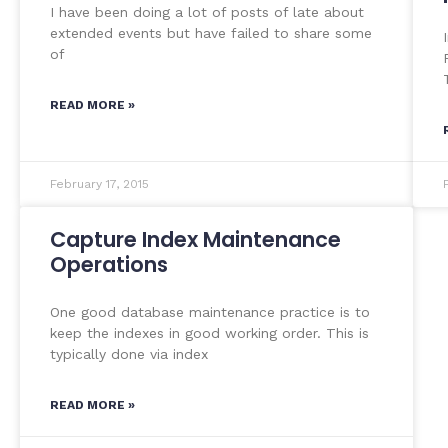
I have been doing a lot of posts of late about
extended events but have failed to share some
of
READ MORE »
February 17, 2015
Capture Index Maintenance
Operations
One good database maintenance practice is to
keep the indexes in good working order. This is
typically done via index
READ MORE »