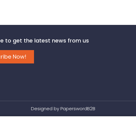
e to get the latest news from us
ribe Now!
Designed by
PaperswordB2B