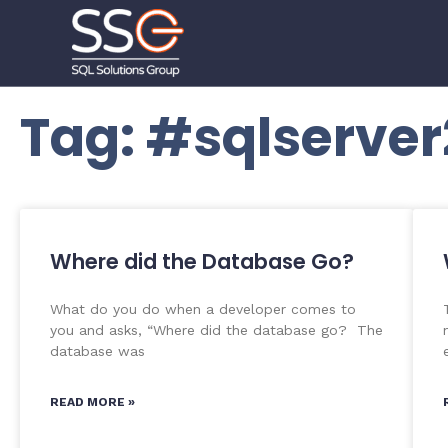
Tag: #sqlserver
Where did the Database Go?
What do you do when a developer comes to
you and asks, “Where did the database go? The
database was
READ MORE »