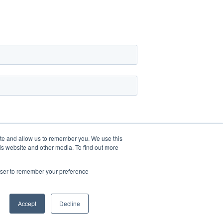
ite and allow us to remember you. We use this
is website and other media. To find out more
rowser to remember your preference
Accept
Decline