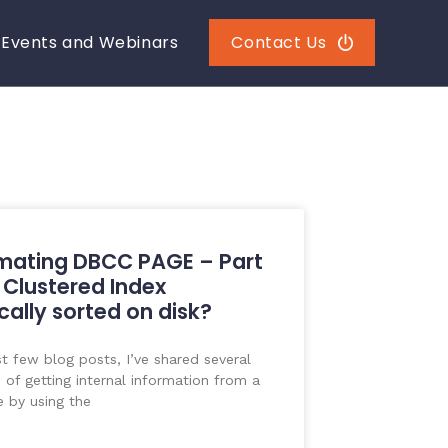
Events and Webinars
Contact Us
mating DBCC PAGE – Part
a Clustered Index
cally sorted on disk?
st few blog posts, I’ve shared several
of getting internal information from a
 by using the