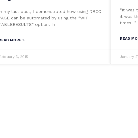
“It was 
In my last post, I demonstrated how using DBCC
it was t
PAGE can be automated by using the “WITH
times…”
TABLERESULTS” option. In
READ MO
READ MORE »
February 3, 2015
January 2