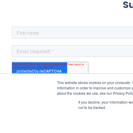
S
This website stores cookies on your computer. 
information in order to improve and customize y
about the cookies we use, see our Privacy Polic
If you decline, your information w
not to be tracked.