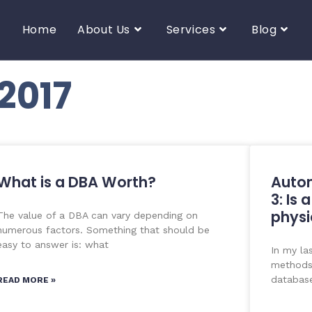
Home
About Us
Services
Blog
2017
What is a DBA Worth?
Auto
3: Is 
physi
The value of a DBA can vary depending on
numerous factors. Something that should be
easy to answer is: what
In my la
methods 
database
READ MORE »