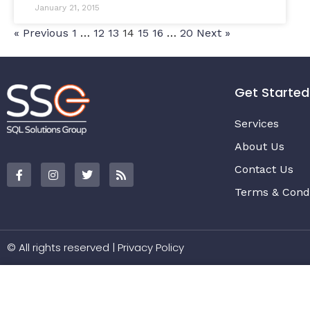
January 21, 2015
« Previous
1
…
12
13
14
15
16
…
20
Next »
Get Started
Services
About Us
Contact Us
Terms & Condi
© All rights reserved |
Privacy Policy