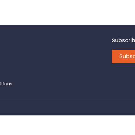
Subscrib
Subsc
tions