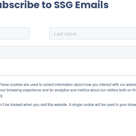
ubscribe to SSG Emails
These cookies are used to collect information about how you interact with our webs
our browsing experience and for analytics and metrics about our visitors both on th
y.
on’t be tracked when you visit this website. A single cookie will be used in your b