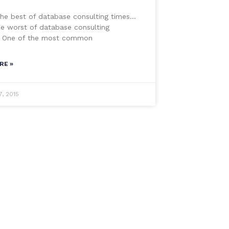
the best of database consulting times…
he worst of database consulting
 One of the most common
RE »
7, 2015