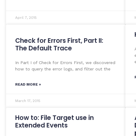
April 7, 2015
Check for Errors First, Part II:
The Default Trace
In Part I of Check for Errors First, we discovered
how to query the error logs, and filter out the
READ MORE »
March 17, 2015
How to: File Target use in
Extended Events