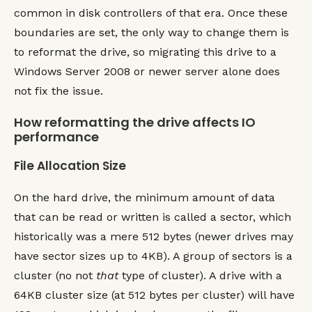
common in disk controllers of that era. Once these
boundaries are set, the only way to change them is
to reformat the drive, so migrating this drive to a
Windows Server 2008 or newer server alone does
not fix the issue.
How reformatting the drive affects IO
performance
File Allocation Size
On the hard drive, the minimum amount of data
that can be read or written is called a sector, which
historically was a mere 512 bytes (newer drives may
have sector sizes up to 4KB). A group of sectors is a
cluster (no not
that
type of cluster). A drive with a
64KB cluster size (at 512 bytes per cluster) will have