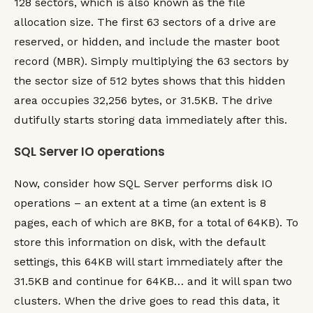
128 sectors, which is also known as the file
allocation size. The first 63 sectors of a drive are
reserved, or hidden, and include the master boot
record (MBR). Simply multiplying the 63 sectors by
the sector size of 512 bytes shows that this hidden
area occupies 32,256 bytes, or 31.5KB. The drive
dutifully starts storing data immediately after this.
SQL Server IO operations
Now, consider how SQL Server performs disk IO
operations – an extent at a time (an extent is 8
pages, each of which are 8KB, for a total of 64KB). To
store this information on disk, with the default
settings, this 64KB will start immediately after the
31.5KB and continue for 64KB… and it will span two
clusters. When the drive goes to read this data, it