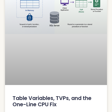
Table Variables, TVPs, and the
One-Line CPU Fix