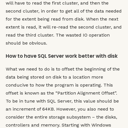
will have to read the first cluster, and then the
second cluster, in order to get all of the data needed
for the extent being read from disk. When the next
extent is read, it will re-read the second cluster, and
read the third cluster. The wasted IO operation
should be obvious.
How to have SQL Server work better with disk
What we need to do is to offset the beginning of the
data being stored on disk to a location more
conducive to how the program is operating. This
offset is known as the “Partition Alignment Offset”.
To be in tune with SQL Server, this value should be
an increment of 64KB. However, you also need to
consider the entire storage subsystem – the disks,
controllers and memory. Starting with Windows