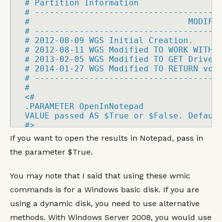
# Partition Information

# 
-------------------------------------
#                                MODIFI
# 
-------------------------------------
# 2012
-
08
-
09 WGS Initial Creation.

# 2012
-
08
-
11 WGS Modified 
TO
WORK
WITH
 
# 2013
-
02
-
05 WGS Modified 
TO
GET
 Drive L
# 2014
-
01
-
27 WGS Modified 
TO
RETURN
 volu
# 
-------------------------------------
<
#

.
PARAMETER
VALUE
 passed 
AS
 $True or $False. 
Defaul
#
>
If you want to open the results in Notepad, pass in
the parameter $True.
(
[
BOOLEAN
]
 $OpenInNotepad 
=
)
You may note that I said that using these wmic
commands is for a Windows basic disk. If you are
cls

using a dynamic disk, you need to use alternative
FUNCTION
 Get
-
DriveLetter
(
$PartPath
)
{
methods. With Windows Server 2008, you would use
    #Get the logical 
DISK
 mapping
