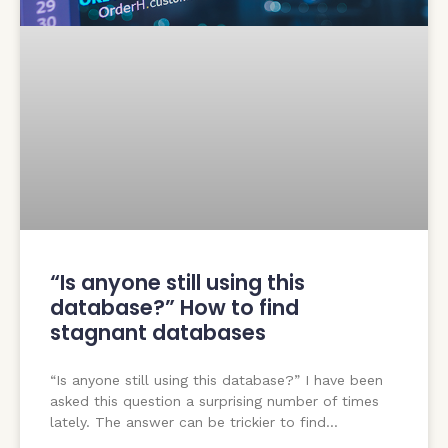
“Is anyone still using this
database?” How to find
stagnant databases
“Is anyone still using this database?” I have been
asked this question a surprising number of times
lately. The answer can be trickier to find