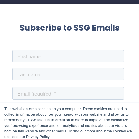
Subscribe to SSG Emails
This website stores cookies on your computer. These cookies are used to
collect information about how you interact with our website and allow us to
remember you. We use this information in order to improve and customize
your browsing experience and for analytics and metrics about our visitors
both on this website and other media. To find out more about the cookies we
use, see our Privacy Policy.