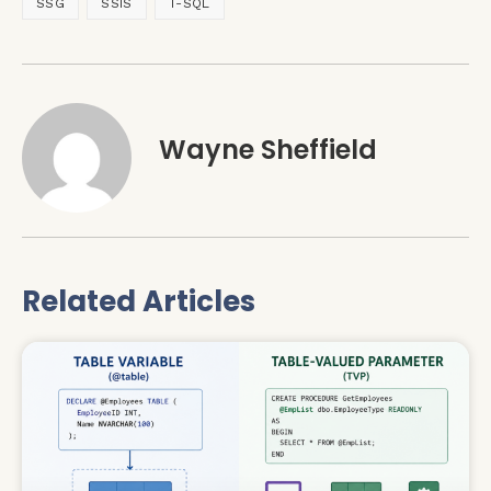
SSG
SSIS
T-SQL
Wayne Sheffield
Related Articles