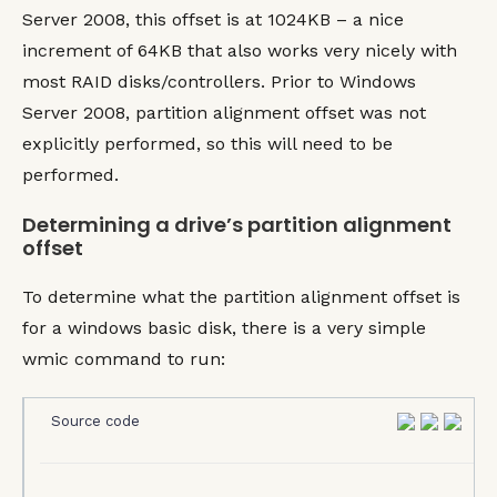
Server 2008, this offset is at 1024KB – a nice
increment of 64KB that also works very nicely with
most RAID disks/controllers. Prior to Windows
Server 2008, partition alignment offset was not
explicitly performed, so this will need to be
performed.
Determining a drive’s partition alignment
offset
To determine what the partition alignment offset is
for a windows basic disk, there is a very simple
wmic command to run:
Source code