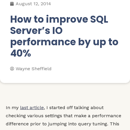
August 12, 2014
How to improve SQL
Server’s IO
performance by up to
40%
Wayne Sheffield
In my
last article
, I started off talking about
checking various settings that make a performance
difference prior to jumping into query tuning. This