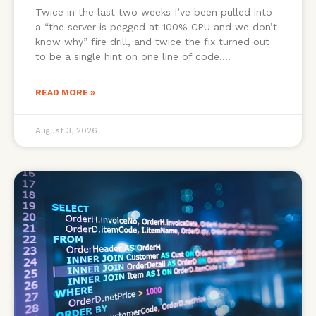
Twice in the last two weeks I’ve been pulled into
a “the server is pegged at 100% CPU and we don’t
know why” fire drill, and twice the fix turned out
to be a single hint on one line of code.
READ MORE »
August 3, 2026