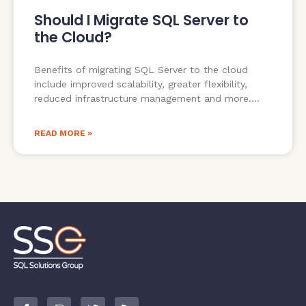
Should I Migrate SQL Server to
the Cloud?
Benefits of migrating SQL Server to the cloud
include improved scalability, greater flexibility,
reduced infrastructure management and more.
READ MORE »