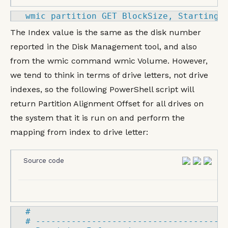
wmic partition 
GET
 BlockSize, StartingO
The Index value is the same as the disk number
reported in the Disk Management tool, and also
from the wmic command wmic Volume. However,
we tend to think in terms of drive letters, not drive
indexes, so the following PowerShell script will
return Partition Alignment Offset for all drives on
the system that it is run on and perform the
mapping from index to drive letter:
Source code
#

# 
-------------------------------------