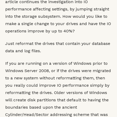
article continues the investigation into IO
performance affecting settings, by jumping straight
into the storage subsystem. How would you like to
make a single change to your drives and have the IO
operations improve by up to 40%?
Just reformat the drives that contain your database
data and log files.
If you are running on a version of Windows prior to
Windows Server 2008, or if the drives were migrated
to a new system without reformatting them, then
you really could improve IO performance simply by
reformatting the drives. Older versions of Windows
will create disk partitions that default to having the
boundaries based upon the ancient
Cylinder/Head/Sector addressing scheme that was