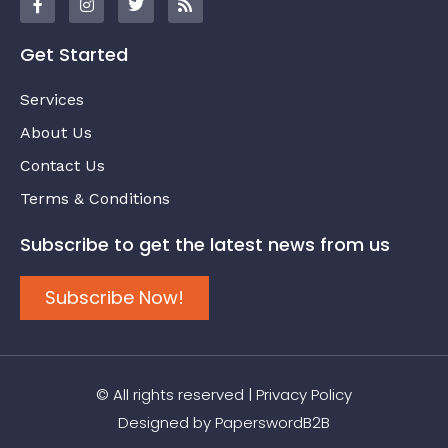
Get Started
Services
About Us
Contact Us
Terms & Conditions
Subscribe to get the latest news from us
Subscribe Now!
© All rights reserved |
Privacy Policy
Designed by
PaperswordB2B