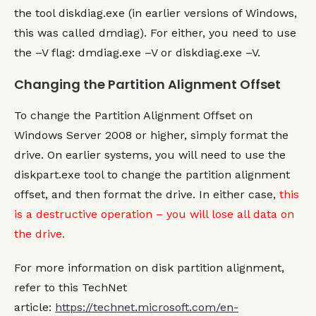
    $LogicalDisks 
=
 Get
-
WMIObject Win32
the tool diskdiag.exe (in earlier versions of Windows,
        Where
-
OBJECT
{
$_.
Antecedent
-
eq
this was called dmdiag). For either, you need to use
    $LogicalDrive 
=
 Get
-
WMIObject Win32
        Where
-
OBJECT
{
$_.__PATH 
-
eq $Lo
the –V flag: dmdiag.exe –V or diskdiag.exe –V.
    $LogicalDrive.
DeviceID
}
Changing the Partition Alignment Offset
FUNCTION
 Get
-
VolumeBlockSize
(
$PartPath
)
To change the Partition Alignment Offset on
    $Drive 
=
 Get
-
DriveLetter
(
$PartPath
)
IF
(
$Drive 
-
gt 
""
)
{
Windows Server 2008 or higher, simply format the
        #Get the BlockSize 
OF
 the volume
drive. On earlier systems, you will need to use the
        $Volume 
=
 Get
-
WMIObject Win32_V
            Where
-
OBJECT
{
$_.
DriveLette
diskpart.exe tool to change the partition alignment
        $Volume.
BlockSize
offset, and then format the drive. In either case,
this
}
}
is a destructive operation – you will lose all data on
the drive.
FUNCTION
 Get
-
PartitionAlignment 
{
    Get
-
WMIObject Win32_DiskPartition 
|
 
        Sort
-
OBJECT
 DiskIndex, 
INDEX
|
 `
For more information on disk partition alignment,
        Select
-
OBJECT
-
Property `

refer to this TechNet
            @
{
Expression 
=
{
$_.
DiskInde
            @
{
Expression 
=
{
$_.
INDEX
}
;L
article:
https://technet.microsoft.com/en-