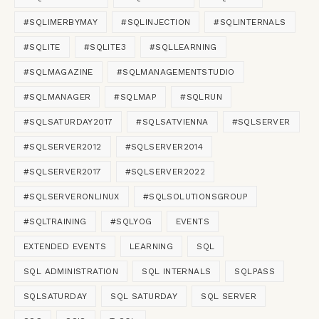
$a 
=
 Get
-
PartitionAlignment

#SQLIMERBYMAY
#SQLINJECTION
#SQLINTERNALS
#SQLITE
#SQLITE3
#SQLLEARNING
# Display formatted 
DATA
ON
 the screen

#SQLMAGAZINE
#SQLMANAGEMENTSTUDIO
$a 
|
 Sort
-
OBJECT
 Drive, 
DISK
, Partition
#SQLMANAGER
#SQLMAP
#SQLRUN
IF
(
$OpenInNotepad 
-
eq $true
)
{
    # Export 
TO
 a pipe
-
delimited 
FILE
#SQLSATURDAY2017
#SQLSATVIENNA
#SQLSERVER
    $a 
|
 Sort
-
OBJECT
 Drive, 
DISK
, Parti
#SQLSERVER2012
#SQLSERVER2014
    # 
OPEN
 the 
FILE
 in NotePad

    Notepad $ENV:temp\PartInfo.
txt
#SQLSERVER2017
#SQLSERVER2022
}
#SQLSERVERONLINUX
#SQLSOLUTIONSGROUP
#SQLTRAINING
#SQLYOG
EVENTS
EXTENDED EVENTS
LEARNING
SQL
SQL ADMINISTRATION
SQL INTERNALS
SQLPASS
SQLSATURDAY
SQL SATURDAY
SQL SERVER