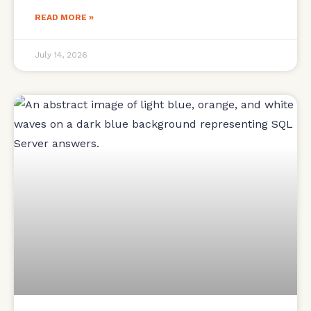
READ MORE »
July 14, 2026