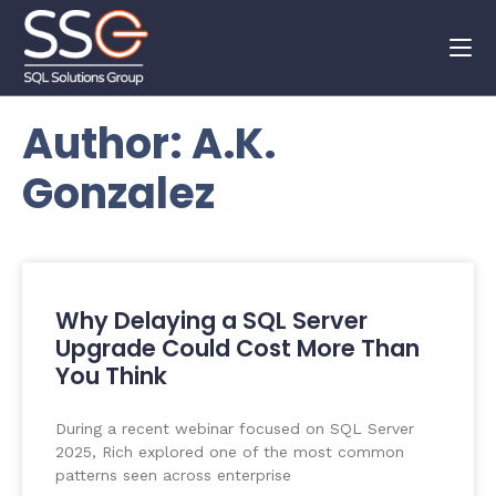
Author:
A.K.
Gonzalez
Why Delaying a SQL Server
Upgrade Could Cost More Than
You Think
During a recent webinar focused on SQL Server
2025, Rich explored one of the most common
patterns seen across enterprise