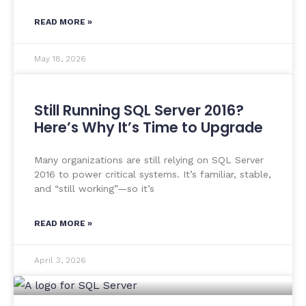
READ MORE »
May 18, 2026
Still Running SQL Server 2016?
Here’s Why It’s Time to Upgrade
Many organizations are still relying on SQL Server
2016 to power critical systems. It’s familiar, stable,
and “still working”—so it’s
READ MORE »
April 3, 2026