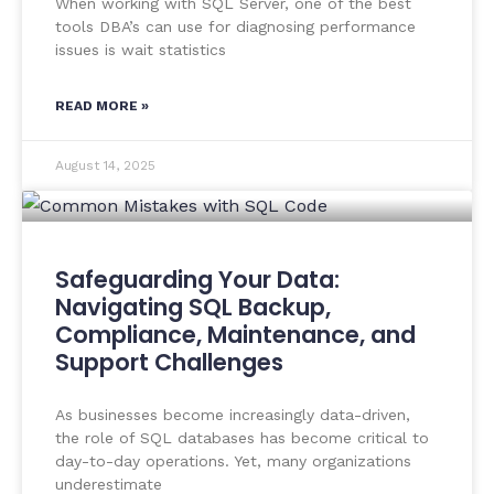
When working with SQL Server, one of the best
tools DBA’s can use for diagnosing performance
issues is wait statistics
READ MORE »
August 14, 2025
Safeguarding Your Data:
Navigating SQL Backup,
Compliance, Maintenance, and
Support Challenges
As businesses become increasingly data-driven,
the role of SQL databases has become critical to
day-to-day operations. Yet, many organizations
underestimate