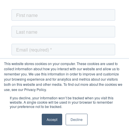
This website stores cookies on your computer. These cookies are used to
collect information about how you interact with our website and allow us to
remember you. We use this information in order to improve and customize
your browsing experience and for analytics and metrics about our visitors
both on this website and other media. To find out more about the cookies we
use, see our Privacy Policy.
If you decline, your information won’t be tracked when you visit this
website. A single cookie will be used in your browser to remember
your preference not to be tracked.
Accept
Decline