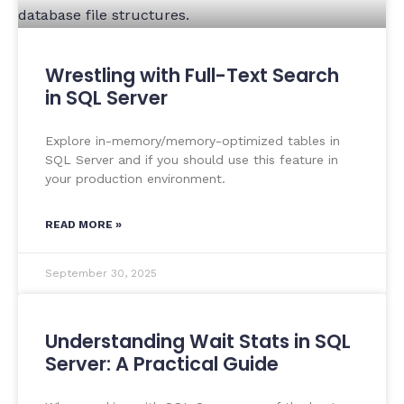
Wrestling with Full-Text Search
in SQL Server
Explore in-memory/memory-optimized tables in
SQL Server and if you should use this feature in
your production environment.
READ MORE »
September 30, 2025
Understanding Wait Stats in SQL
Server: A Practical Guide