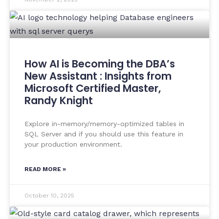
How AI is Becoming the DBA’s
New Assistant : Insights from
Microsoft Certified Master,
Randy Knight
Explore in-memory/memory-optimized tables in
SQL Server and if you should use this feature in
your production environment.
READ MORE »
October 10, 2025