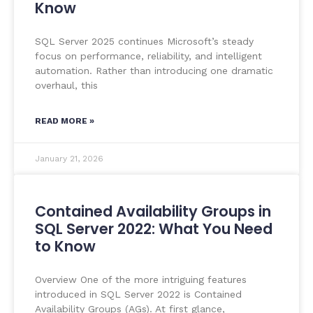
Know
SQL Server 2025 continues Microsoft’s steady
focus on performance, reliability, and intelligent
automation. Rather than introducing one dramatic
overhaul, this
READ MORE »
January 21, 2026
Contained Availability Groups in
SQL Server 2022: What You Need
to Know
Overview One of the more intriguing features
introduced in SQL Server 2022 is Contained
Availability Groups (AGs). At first glance,