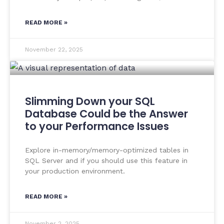
READ MORE »
November 22, 2025
Slimming Down your SQL
Database Could be the Answer
to your Performance Issues
Explore in-memory/memory-optimized tables in
SQL Server and if you should use this feature in
your production environment.
READ MORE »
November 2, 2025