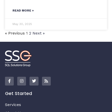
READ MORE »
May 30, 2025
« Previous
1
2
Next »
Get Started
Services