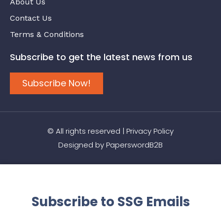
About Us
Contact Us
Terms & Conditions
Subscribe to get the latest news from us
Subscribe Now!
© All rights reserved |
Privacy Policy
Designed by
PaperswordB2B
Subscribe to SSG Emails