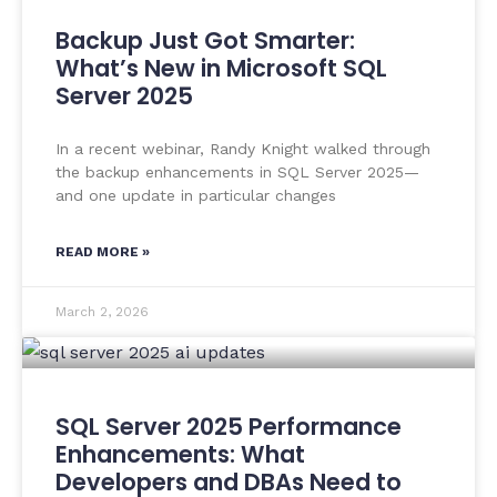
Backup Just Got Smarter:
What’s New in Microsoft SQL
Server 2025
In a recent webinar, Randy Knight walked through
the backup enhancements in SQL Server 2025—
and one update in particular changes
READ MORE »
March 2, 2026
SQL Server 2025 Performance
Enhancements: What
Developers and DBAs Need to